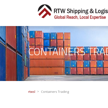
CONTAINERS TRA
>
rtwsl
Containers Trading