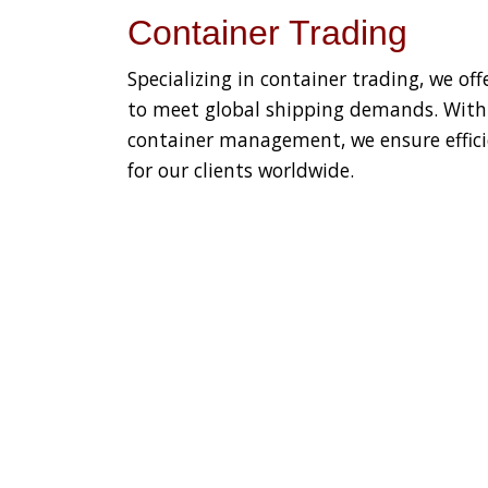
Container Trading
Specializing in container trading, we off
to meet global shipping demands. With e
container management, we ensure efficie
for our clients worldwide.