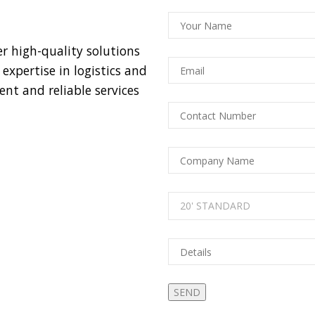
er high-quality solutions
xpertise in logistics and
nt and reliable services
20' STANDARD