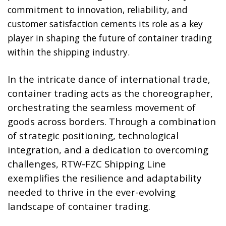
commitment to innovation, reliability, and
customer satisfaction cements its role as a key
player in shaping the future of container trading
within the shipping industry.
In the intricate dance of international trade,
container trading acts as the choreographer,
orchestrating the seamless movement of
goods across borders. Through a combination
of strategic positioning, technological
integration, and a dedication to overcoming
challenges, RTW-FZC Shipping Line
exemplifies the resilience and adaptability
needed to thrive in the ever-evolving
landscape of container trading.