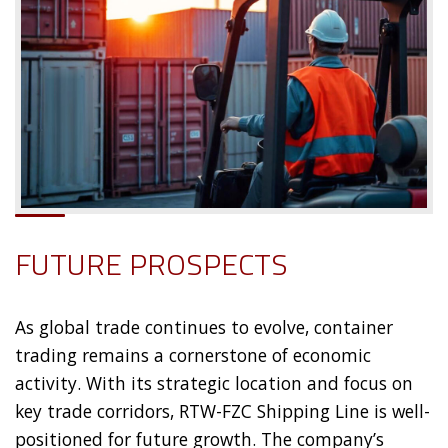
FUTURE PROSPECTS
As global trade continues to evolve, container
trading remains a cornerstone of economic
activity. With its strategic location and focus on
key trade corridors, RTW-FZC Shipping Line is well-
positioned for future growth. The company’s