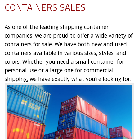
CONTAINERS SALES
As one of the leading shipping container
companies, we are proud to offer a wide variety of
containers for sale. We have both new and used
containers available in various sizes, styles, and
colors. Whether you need a small container for
personal use or a large one for commercial
shipping, we have exactly what you’re looking for.