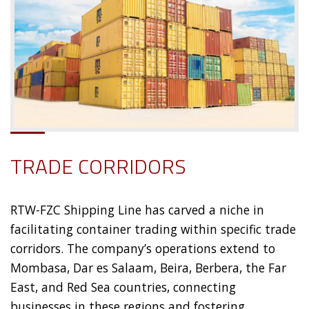
TRADE CORRIDORS
RTW-FZC Shipping Line has carved a niche in
facilitating container trading within specific trade
corridors. The company’s operations extend to
Mombasa, Dar es Salaam, Beira, Berbera, the Far
East, and Red Sea countries, connecting
businesses in these regions and fostering