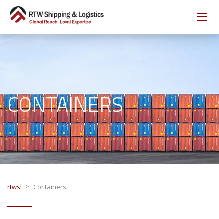
CONTAINERS
>
rtwsl
Containers