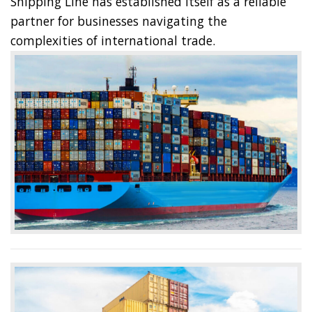
Shipping Line has established itself as a reliable
partner for businesses navigating the
complexities of international trade.