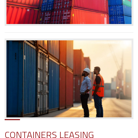
CONTAINERS LEASING