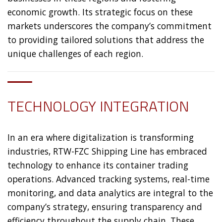
economic growth. Its strategic focus on these
markets underscores the company’s commitment
to providing tailored solutions that address the
unique challenges of each region.
TECHNOLOGY INTEGRATION
In an era where digitalization is transforming
industries, RTW-FZC Shipping Line has embraced
technology to enhance its container trading
operations. Advanced tracking systems, real-time
monitoring, and data analytics are integral to the
company’s strategy, ensuring transparency and
efficiency throughout the supply chain. These