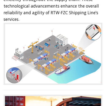
technological advancements enhance the overall
reliability and agility of RTW-FZC Shipping Line’s
services.