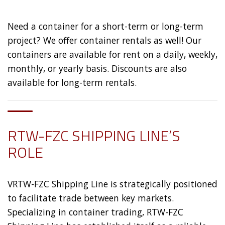
Need a container for a short-term or long-term
project? We offer container rentals as well! Our
containers are available for rent on a daily, weekly,
monthly, or yearly basis. Discounts are also
available for long-term rentals.
RTW-FZC SHIPPING LINE’S
ROLE
VRTW-FZC Shipping Line is strategically positioned
to facilitate trade between key markets.
Specializing in container trading, RTW-FZC