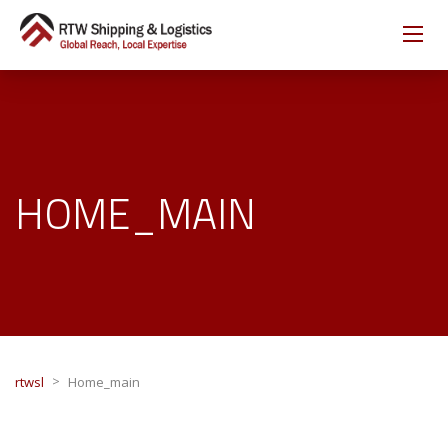
HOME_MAIN
>
rtwsl
Home_main