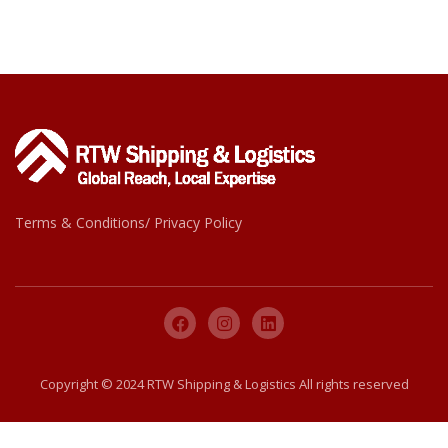
Terms & Conditions/ Privacy Policy
Copyright © 2024 RTW Shipping & Logistics All rights reserved