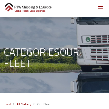
CATEGORIESOUR
FLEET
>
>
rtwsl
All Gallery
Our Fleet