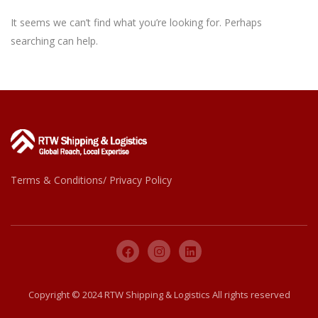
It seems we can’t find what you’re looking for. Perhaps
searching can help.
Terms & Conditions/ Privacy Policy
Copyright © 2024 RTW Shipping & Logistics All rights reserved