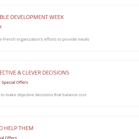
ABLE DEVELOPMENT WEEK
t
e French organization’s efforts to provide meals
ECTIVE & CLEVER DECISIONS
Special Offers
 to make objective decisions that balance cost
TO HELP THEM
al Offers