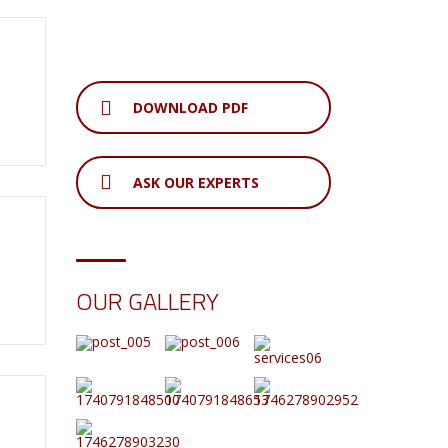
DOWNLOAD PDF
ASK OUR EXPERTS
OUR GALLERY