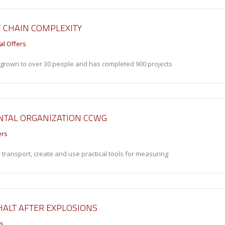
F CHAIN COMPLEXITY
al Offers
s grown to over 30 people and has completed 900 projects
NTAL ORGANIZATION CCWG
ers
 transport, create and use practical tools for measuring
 HALT AFTER EXPLOSIONS
rs