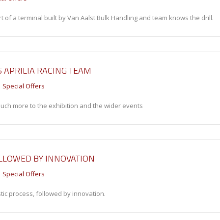
 of a terminal built by Van Aalst Bulk Handling and team knows the drill.
 APRILIA RACING TEAM
Special Offers
 much more to the exhibition and the wider events
OLLOWED BY INNOVATION
Special Offers
tic process, followed by innovation.