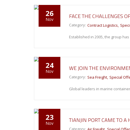
26
FACE THE CHALLENGES O
Nov
Category:
Contract Logistics
Speci
Established in 2005, the group ha
24
WE JOIN THE ENVIRONME
Nov
Category:
Sea Freight
Special Off
Global leaders in marine container
23
TIANJIN PORT CAME TO A
Nov
Category:
Air Freight
Special Offe