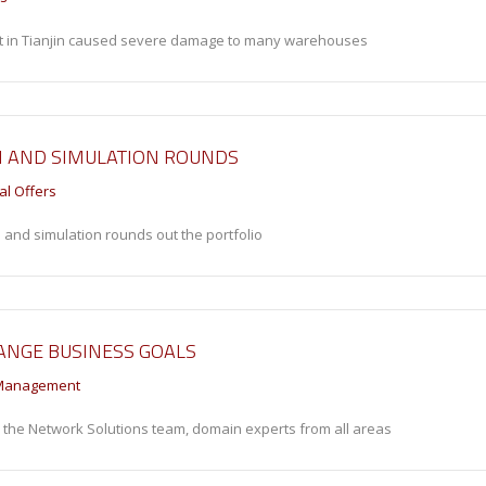
rt in Tianjin caused severe damage to many warehouses
N AND SIMULATION ROUNDS
al Offers
 and simulation rounds out the portfolio
ANGE BUSINESS GOALS
Management
n the Network Solutions team, domain experts from all areas