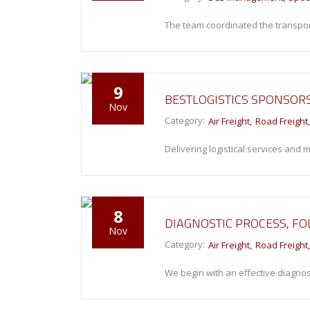
The team coordinated the transport
9
BESTLOGISTICS SPONSORS
Nov
Category:
Air Freight
Road Freight
Delivering logistical services and
8
DIAGNOSTIC PROCESS, F
Nov
Category:
Air Freight
Road Freight
We begin with an effective diagnos