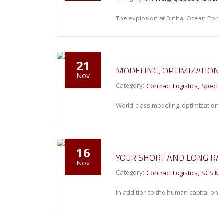
The explosion at Binhai Ocean Po
21
MODELING, OPTIMIZATIO
Nov
Category:
Contract Logistics
Speci
World-class modeling, optimization
16
YOUR SHORT AND LONG R
Nov
Category:
Contract Logistics
SCS 
In addition to the human capital o