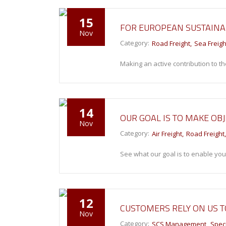
15
FOR EUROPEAN SUSTAIN
Nov
Category:
Road Freight
Sea Freigh
Making an active contribution to th
14
OUR GOAL IS TO MAKE OBJ
Nov
Category:
Air Freight
Road Freight
See what our goal is to enable you
12
CUSTOMERS RELY ON US 
Nov
Category:
SCS Management
Speci