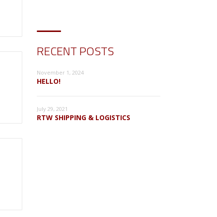
RECENT POSTS
November 1, 2024
HELLO!
July 29, 2021
RTW SHIPPING & LOGISTICS