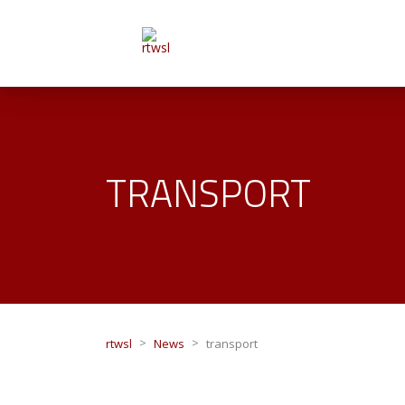
TRANSPORT
>
>
rtwsl
News
transport