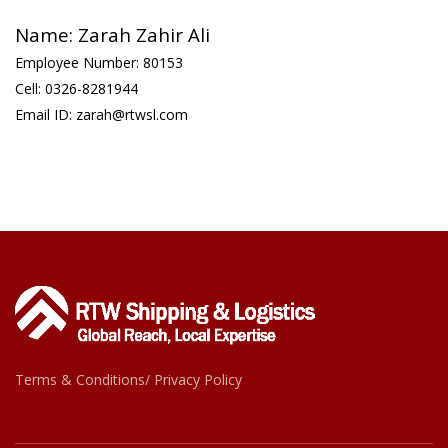
Name: Zarah Zahir Ali
Employee Number: 80153
Cell: 0326-8281944
Email ID: zarah@rtwsl.com
Terms & Conditions/ Privacy Policy