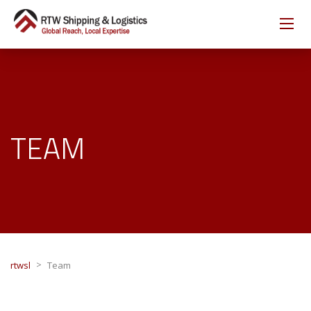
TEAM
>
rtwsl
Team