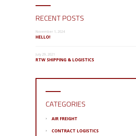
RECENT POSTS
November 1, 2024
HELLO!
July 29, 2021
RTW SHIPPING & LOGISTICS
CATEGORIES
AIR FREIGHT
CONTRACT LOGISTICS