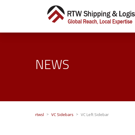
NEWS
>
>
rtwsl
VC Sidebars
VC Left Sidebar