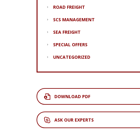
ROAD FREIGHT
SCS MANAGEMENT
SEA FREIGHT
SPECIAL OFFERS
UNCATEGORIZED
DOWNLOAD PDF
ASK OUR EXPERTS