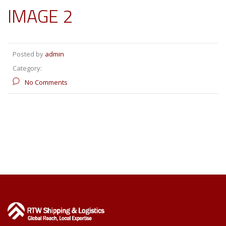
IMAGE 2
Posted by
admin
Category:
No Comments