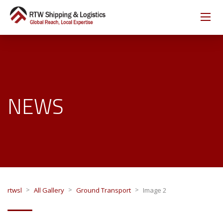
NEWS
>
>
>
rtwsl
All Gallery
Ground Transport
Image 2