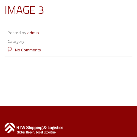
IMAGE 3
Posted by
admin
Category:
No Comments