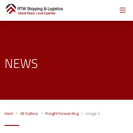
NEWS
>
>
>
rtwsl
All Gallery
Freight Forwarding
Image 3