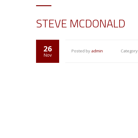
STEVE MCDONALD
26
Posted by
admin
Category
Nov