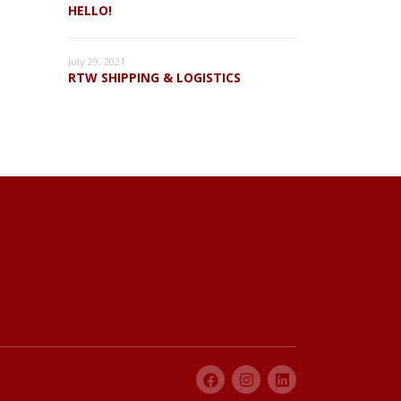
HELLO!
July 29, 2021
RTW SHIPPING & LOGISTICS