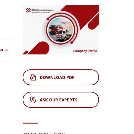
ents
DOWNLOAD PDF
ASK OUR EXPERTS