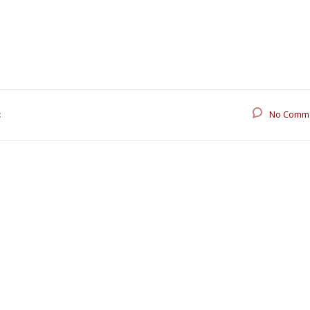
:
No Comm