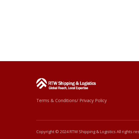
Terms & Conditions/ Privacy Policy
Copyright © 2024 RTW Shipping & Logistics All rights r