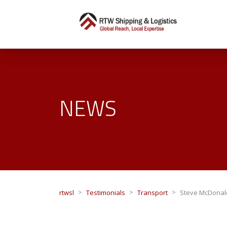
NEWS
>
>
>
rtwsl
Testimonials
Transport
Steve McDonal