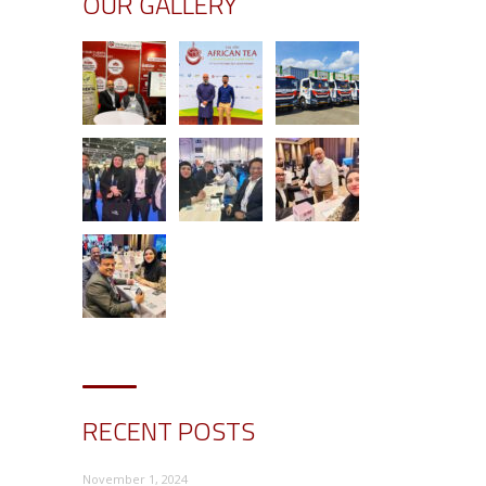
OUR GALLERY
RECENT POSTS
November 1, 2024